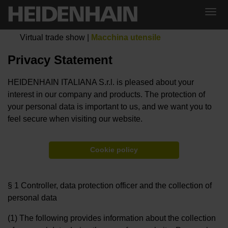
Virtual trade show
|
Macchina utensile
Privacy Statement
HEIDENHAIN ITALIANA S.r.l. is pleased about your
interest in our company and products. The protection of
your personal data is important to us, and we want you to
feel secure when visiting our website.
Cookie policy
§ 1 Controller, data protection officer and the collection of
personal data
(1) The following provides information about the collection