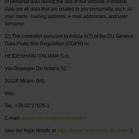
of personal data during the use of our website. Personal
data are all data that are related to you personally, such as
your name, mailing address, e-mail addresses, and user
behavior.
(2) The controller pursuant to Article 4(7) of the EU General
Data Protection Regulation (GDPR) is:
HEIDENHAIN ITALIANA S.r.l.
Via Giuseppe De Notaris 52
20128 Milano (MI)
Italy
Tel.: +39 02 27075-1
E-mail:
dataprotection@heidenhain.it
(see our legal details at
https://www.heidenhain.it/colofon/
).