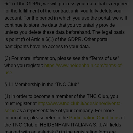
6(1) of the GDPR, we will process your data that is required
for the fulfillment of the contract until you fully delete your
account. For the period in which you use the portal, we will
continue to store the data that you voluntarily provide
unless you delete these data beforehand. The legal basis
is point (f) of Article 6(1) of the GDPR. Other portal
participants have no access to your data.
(3) For more information, please see the “Terms of use”
when you register:
https://www.heidenhain.com/terms-of-
use
.
§ 11 Membership in the “TNC Club”
(1) In order to become a member of the TNC Club, you
must register at
https://www.tnc-club.it/adesione/diventa-
socio
as a representative of your company. For more
information, please refer to the
Participation Conditions
of
the TNC Club of HEIDENHAIN ITALIANA S.r.l. All fields
marked with an asterisk (*) in the registration form are