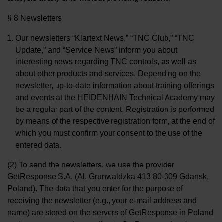
§ 8 Newsletters
Our newsletters “Klartext News,” “TNC Club,” “TNC
Update,” and “Service News” inform you about
interesting news regarding TNC controls, as well as
about other products and services. Depending on the
newsletter, up-to-date information about training offerings
and events at the HEIDENHAIN Technical Academy may
be a regular part of the content. Registration is performed
by means of the respective registration form, at the end of
which you must confirm your consent to the use of the
entered data.
(2) To send the newsletters, we use the provider
GetResponse S.A. (Al. Grunwaldzka 413 80-309 Gdansk,
Poland). The data that you enter for the purpose of
receiving the newsletter (e.g., your e-mail address and
name) are stored on the servers of GetResponse in Poland