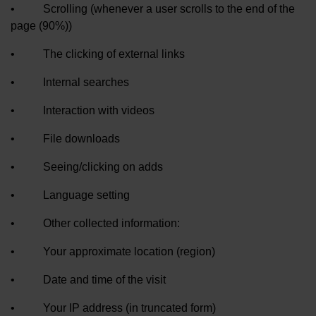
• Scrolling (whenever a user scrolls to the end of the
page (90%))
• The clicking of external links
• Internal searches
• Interaction with videos
• File downloads
• Seeing/clicking on adds
• Language setting
• Other collected information:
• Your approximate location (region)
• Date and time of the visit
• Your IP address (in truncated form)