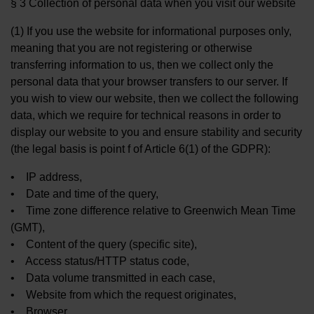
§ 3 Collection of personal data when you visit our website
(1) If you use the website for informational purposes only,
meaning that you are not registering or otherwise
transferring information to us, then we collect only the
personal data that your browser transfers to our server. If
you wish to view our website, then we collect the following
data, which we require for technical reasons in order to
display our website to you and ensure stability and security
(the legal basis is point f of Article 6(1) of the GDPR):
• IP address,
• Date and time of the query,
• Time zone difference relative to Greenwich Mean Time
(GMT),
• Content of the query (specific site),
• Access status/HTTP status code,
• Data volume transmitted in each case,
• Website from which the request originates,
• Browser,