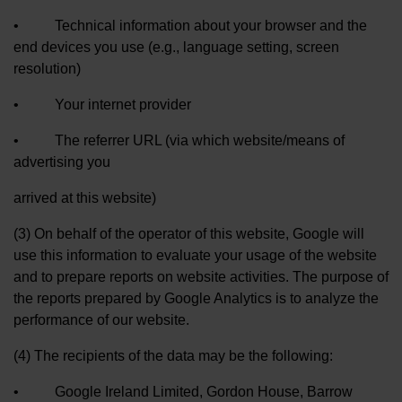
• Technical information about your browser and the
end devices you use (e.g., language setting, screen
resolution)
• Your internet provider
• The referrer URL (via which website/means of
advertising you
arrived at this website)
(3) On behalf of the operator of this website, Google will
use this information to evaluate your usage of the website
and to prepare reports on website activities. The purpose of
the reports prepared by Google Analytics is to analyze the
performance of our website.
(4) The recipients of the data may be the following:
• Google Ireland Limited, Gordon House, Barrow