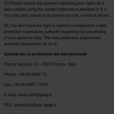
(2) Please submit any queries regarding your rights as a
data subject using the contact information provided in § 1.
You may also submit your queries by mail, e-mail or phone.
(3) You also have the right to submit a complaint to a data
protection supervisory authority regarding our processing
of your personal data. The data protection supervisory
authority responsible for us is:
Garante per la protezione dei dati personali
Piazza Venezia 11 – 00187 Roma - Italy
Phone: +39-06-6967 71
Fax: +39-06-6967 73785
E-mail: protocollo@gpdp.it
PEC: protocollo@pec.gpdp.it