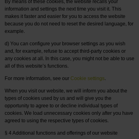
By means of these cookies, the website recalls your
information and settings the next time you visit it. This
makes it faster and easier for you to access the website
because you do not need to reset the desired language, for
example.
d) You can configure your browser settings as you wish
and, for example, refuse to accept third-party cookies or
any cookies at all. In this case, you might not be able to use
all of this website’s functions.
For more information, see our
Cookie settings
.
When you visit our website, we will inform you about the
types of cookies used by us and will give you the
opportunity to agree to or decline individual types of
cookies. We load unnecessary cookies only after you have
agreed to using the respective types of cookies.
§ 4 Additional functions and offerings of our website