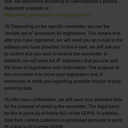
and are processed according to GetResponse’s privacy
statement available at
https://www.getresponse.com/legal/privacy
.
(3) Depending on the specific newsletter, we use the
“double opt-in” procedure for registration. This means that
after you have registered, we will send you an e-mail to the
address you have provided. In this e-mail, we will ask you
to confirm that you wish to receive the newsletter. In
addition, we will store the IP addresses that you use and
the times of registration and confirmation. The purpose of
this procedure is to prove your registration and, if
necessary, to notify you regarding possible misuse of your
personal data.
(4) After your confirmation, we will save your provided data
for the purpose of sending the newsletter. The legal basis
for this is point (a) of Article 6(1) of the GDPR. In addition,
data from current customers is processed pursuant to point
(f) of Article 6(1) of the GDPR.