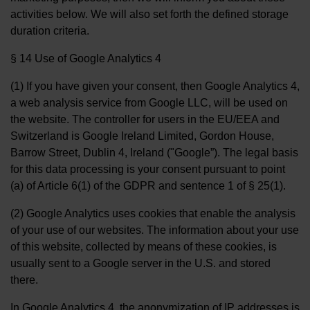
activities below. We will also set forth the defined storage
duration criteria.
§ 14 Use of Google Analytics 4
(1) If you have given your consent, then Google Analytics 4,
a web analysis service from Google LLC, will be used on
the website. The controller for users in the EU/EEA and
Switzerland is Google Ireland Limited, Gordon House,
Barrow Street, Dublin 4, Ireland ("Google”). The legal basis
for this data processing is your consent pursuant to point
(a) of Article 6(1) of the GDPR and sentence 1 of § 25(1).
(2) Google Analytics uses cookies that enable the analysis
of your use of our websites. The information about your use
of this website, collected by means of these cookies, is
usually sent to a Google server in the U.S. and stored
there.
In Google Analytics 4, the anonymization of IP addresses is