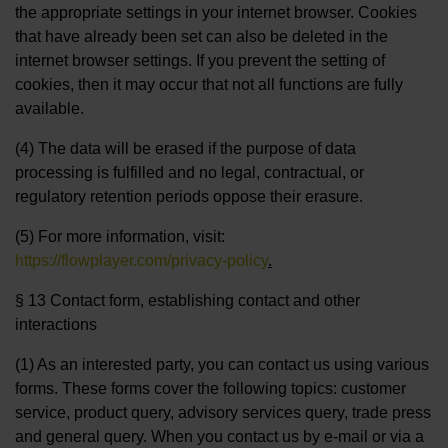
the appropriate settings in your internet browser. Cookies
that have already been set can also be deleted in the
internet browser settings. If you prevent the setting of
cookies, then it may occur that not all functions are fully
available.
(4) The data will be erased if the purpose of data
processing is fulfilled and no legal, contractual, or
regulatory retention periods oppose their erasure.
(5) For more information, visit:
https://flowplayer.com/privacy-policy
.
§ 13 Contact form, establishing contact and other
interactions
(1) As an interested party, you can contact us using various
forms. These forms cover the following topics: customer
service, product query, advisory services query, trade press
and general query. When you contact us by e-mail or via a