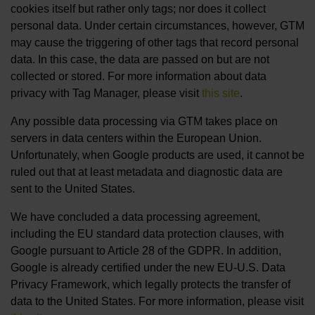
cookies itself but rather only tags; nor does it collect
personal data. Under certain circumstances, however, GTM
may cause the triggering of other tags that record personal
data. In this case, the data are passed on but are not
collected or stored. For more information about data
privacy with Tag Manager, please visit
this site
.
Any possible data processing via GTM takes place on
servers in data centers within the European Union.
Unfortunately, when Google products are used, it cannot be
ruled out that at least metadata and diagnostic data are
sent to the United States.
We have concluded a data processing agreement,
including the EU standard data protection clauses, with
Google pursuant to Article 28 of the GDPR. In addition,
Google is already certified under the new EU-U.S. Data
Privacy Framework, which legally protects the transfer of
data to the United States. For more information, please visit