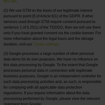
this site
.
(2) We use GTM on the basis of our legitimate interest
pursuant to point (f) of Article 6(1) of the GDPR. If other
services used through GTM require consent pursuant to
sentence 1 of § 25(1) of the TDDDG, then we will use them
only if you have granted consent via the cookie banner. For
more information about the legal basis and the storage
duration, visit our
Cookie settings
.
(3) Google processes a large number of other personal
data items for its own purposes. We have no influence on
this data processing by Google. To the extent that Google
processes personal data in connection with legitimate
business purposes, Google is an independent controller for
such data processing activities and, as such, is responsible
for complying with all applicable data protection
regulations. If you require information about the data
processing performed by Google, please view the relevant
statement from Google: