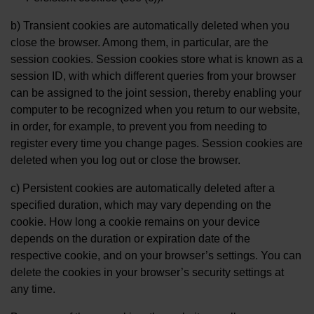
b) Transient cookies are automatically deleted when you
close the browser. Among them, in particular, are the
session cookies. Session cookies store what is known as a
session ID, with which different queries from your browser
can be assigned to the joint session, thereby enabling your
computer to be recognized when you return to our website,
in order, for example, to prevent you from needing to
register every time you change pages. Session cookies are
deleted when you log out or close the browser.
c) Persistent cookies are automatically deleted after a
specified duration, which may vary depending on the
cookie. How long a cookie remains on your device
depends on the duration or expiration date of the
respective cookie, and on your browser’s settings. You can
delete the cookies in your browser’s security settings at
any time.