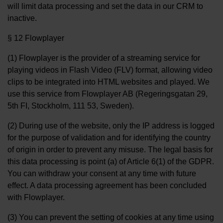
will limit data processing and set the data in our CRM to
inactive.
§ 12 Flowplayer
(1) Flowplayer is the provider of a streaming service for
playing videos in Flash Video (FLV) format, allowing video
clips to be integrated into HTML websites and played. We
use this service from Flowplayer AB (Regeringsgatan 29,
5th FI, Stockholm, 111 53, Sweden).
(2) During use of the website, only the IP address is logged
for the purpose of validation and for identifying the country
of origin in order to prevent any misuse. The legal basis for
this data processing is point (a) of Article 6(1) of the GDPR.
You can withdraw your consent at any time with future
effect. A data processing agreement has been concluded
with Flowplayer.
(3) You can prevent the setting of cookies at any time using