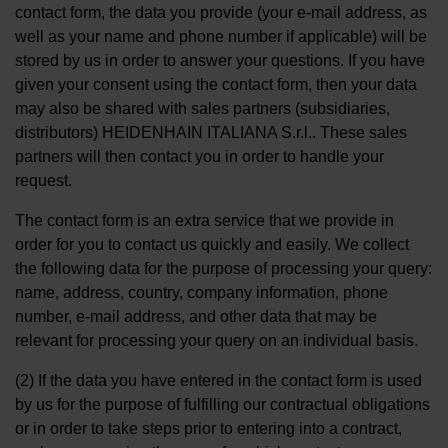
contact form, the data you provide (your e-mail address, as
well as your name and phone number if applicable) will be
stored by us in order to answer your questions. If you have
given your consent using the contact form, then your data
may also be shared with sales partners (subsidiaries,
distributors) HEIDENHAIN ITALIANA S.r.l.. These sales
partners will then contact you in order to handle your
request.
The contact form is an extra service that we provide in
order for you to contact us quickly and easily. We collect
the following data for the purpose of processing your query:
name, address, country, company information, phone
number, e-mail address, and other data that may be
relevant for processing your query on an individual basis.
(2) If the data you have entered in the contact form is used
by us for the purpose of fulfilling our contractual obligations
or in order to take steps prior to entering into a contract,