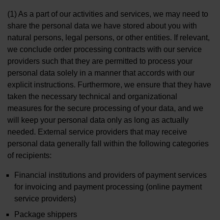
(1) As a part of our activities and services, we may need to
share the personal data we have stored about you with
natural persons, legal persons, or other entities. If relevant,
we conclude order processing contracts with our service
providers such that they are permitted to process your
personal data solely in a manner that accords with our
explicit instructions. Furthermore, we ensure that they have
taken the necessary technical and organizational
measures for the secure processing of your data, and we
will keep your personal data only as long as actually
needed. External service providers that may receive
personal data generally fall within the following categories
of recipients:
Financial institutions and providers of payment services
for invoicing and payment processing (online payment
service providers)
Package shippers