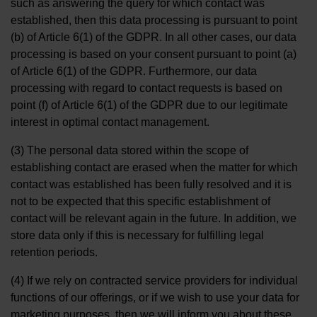
such as answering the query for which contact was
established, then this data processing is pursuant to point
(b) of Article 6(1) of the GDPR. In all other cases, our data
processing is based on your consent pursuant to point (a)
of Article 6(1) of the GDPR. Furthermore, our data
processing with regard to contact requests is based on
point (f) of Article 6(1) of the GDPR due to our legitimate
interest in optimal contact management.
(3) The personal data stored within the scope of
establishing contact are erased when the matter for which
contact was established has been fully resolved and it is
not to be expected that this specific establishment of
contact will be relevant again in the future. In addition, we
store data only if this is necessary for fulfilling legal
retention periods.
(4) If we rely on contracted service providers for individual
functions of our offerings, or if we wish to use your data for
marketing purposes, then we will inform you about these