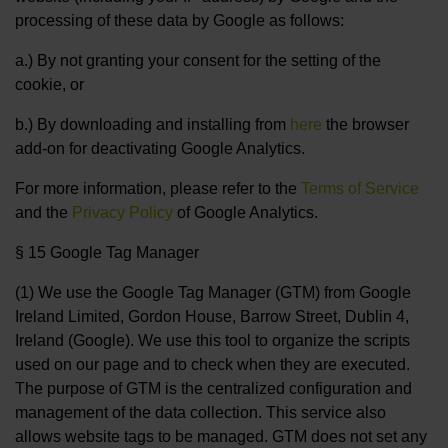
processing of these data by Google as follows:
a.) By not granting your consent for the setting of the
cookie, or
b.) By downloading and installing from
here
the browser
add-on for deactivating Google Analytics.
For more information, please refer to the
Terms of Service
and the
Privacy Policy
of Google Analytics.
§ 15 Google Tag Manager
(1) We use the Google Tag Manager (GTM) from Google
Ireland Limited, Gordon House, Barrow Street, Dublin 4,
Ireland (Google). We use this tool to organize the scripts
used on our page and to check when they are executed.
The purpose of GTM is the centralized configuration and
management of the data collection. This service also
allows website tags to be managed. GTM does not set any