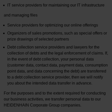
IT service providers for maintaining our IT infrastructure
and managing files
Service providers for optimizing our online offerings
Organizers of sales promotions, such as special offers or
prize drawings of selected partners
Debt collection service providers and lawyers for the
collection of debts and the legal enforcement of claims. If,
in the event of debt collection, your personal data
(customer data, contact data, payment data, consumption
point data, and data concerning the debt) are transferred
to a debt collection service provider, then we will notify
you about the intended data transfer in advance.
For the purposes and to the extent required for conducting
our business activities, we transfer personal data to our
HEIDENHAIN Corporate Group companies.