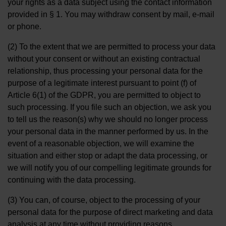
your rights as a data subject using the contact information
provided in § 1. You may withdraw consent by mail, e-mail
or phone.
(2) To the extent that we are permitted to process your data
without your consent or without an existing contractual
relationship, thus processing your personal data for the
purpose of a legitimate interest pursuant to point (f) of
Article 6(1) of the GDPR, you are permitted to object to
such processing. If you file such an objection, we ask you
to tell us the reason(s) why we should no longer process
your personal data in the manner performed by us. In the
event of a reasonable objection, we will examine the
situation and either stop or adapt the data processing, or
we will notify you of our compelling legitimate grounds for
continuing with the data processing.
(3) You can, of course, object to the processing of your
personal data for the purpose of direct marketing and data
analysis at any time without providing reasons.