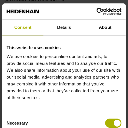
(5) You can withdraw your consent to receiving the
newsletter at any time and unsubscribe from the newsletter.
You can declare your revocation by clicking the link
Consent
Details
About
provided in each newsletter e-mail or by using the e-mail
address stated in the newsletter.
This website uses cookies
(6) Your data will be stored for the period during which you
receive the newsletter. After you unsubscribe from the
We use cookies to personalise content and ads, to
newsletter, your data will be erased unless legally required
provide social media features and to analyse our traffic.
retention obligations apply.
We also share information about your use of our site with
our social media, advertising and analytics partners who
§ 9 The “Klartext Magazine”
may combine it with other information that you’ve
provided to them or that they’ve collected from your use
(1) The (biannual) “Klartext Magazine” provides you with
of their services.
product information and other technical information, along
with technical content and service offerings from
HEIDENHAIN. It will be sent to you by mail once you have
Consent
been added to the distribution list.
Necessary
Selection