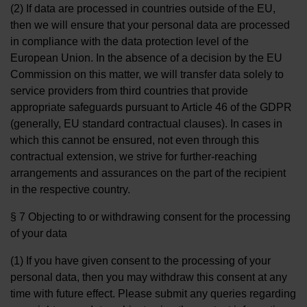
(2) If data are processed in countries outside of the EU,
then we will ensure that your personal data are processed
in compliance with the data protection level of the
European Union. In the absence of a decision by the EU
Commission on this matter, we will transfer data solely to
service providers from third countries that provide
appropriate safeguards pursuant to Article 46 of the GDPR
(generally, EU standard contractual clauses). In cases in
which this cannot be ensured, not even through this
contractual extension, we strive for further-reaching
arrangements and assurances on the part of the recipient
in the respective country.
§ 7 Objecting to or withdrawing consent for the processing
of your data
(1) If you have given consent to the processing of your
personal data, then you may withdraw this consent at any
time with future effect. Please submit any queries regarding