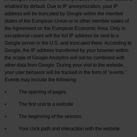
enabled by default. Due to IP anonymization, your IP
address will be truncated by Google within the member
states of the European Union or in other member states of
the Agreement on the European Economic Area. Only in
exceptional cases will the full IP address be sent to a
Google server in the U.S. and truncated there. According to
Google, the IP address transferred by your browser within
the scope of Google Analytics will not be combined with
other data from Google. During your visit to the website,
your user behavior will be tracked in the form of "events."
Events may include the following:
• The opening of pages
• The first visit to a website
• The beginning of the session
• Your click path and interaction with the website