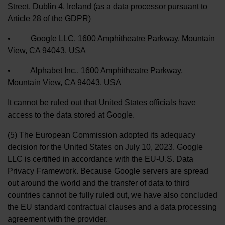
Street, Dublin 4, Ireland (as a data processor pursuant to
Article 28 of the GDPR)
• Google LLC, 1600 Amphitheatre Parkway, Mountain
View, CA 94043, USA
• Alphabet Inc., 1600 Amphitheatre Parkway,
Mountain View, CA 94043, USA
It cannot be ruled out that United States officials have
access to the data stored at Google.
(5) The European Commission adopted its adequacy
decision for the United States on July 10, 2023. Google
LLC is certified in accordance with the EU-U.S. Data
Privacy Framework. Because Google servers are spread
out around the world and the transfer of data to third
countries cannot be fully ruled out, we have also concluded
the EU standard contractual clauses and a data processing
agreement with the provider.