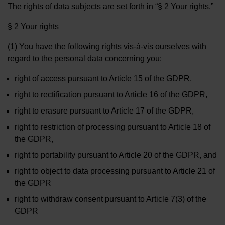
The rights of data subjects are set forth in “§ 2 Your rights.”
§ 2 Your rights
(1) You have the following rights vis-à-vis ourselves with
regard to the personal data concerning you:
right of access pursuant to Article 15 of the GDPR,
right to rectification pursuant to Article 16 of the GDPR,
right to erasure pursuant to Article 17 of the GDPR,
right to restriction of processing pursuant to Article 18 of
the GDPR,
right to portability pursuant to Article 20 of the GDPR, and
right to object to data processing pursuant to Article 21 of
the GDPR
right to withdraw consent pursuant to Article 7(3) of the
GDPR