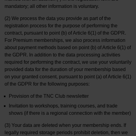
mandatory; all other information is voluntary.
(2) We process the data you provide as part of the
registration process for the purpose of performing the
contract, pursuant to point (b) of Article 6(1) of the GDPR.
For Premium memberships, we also process information
about payment methods based on point (b) of Article 6(1) of
the GDPR. In addition to the data processing activities
required for performing the contract, we use your voluntarily
provided data for the duration of your membership based
on your granted consent, pursuant to point (a) of Article 6(1)
of the GDPR for the following purposes:
Provision of the TNC Club newsletter
Invitation to workshops, training courses, and trade
shows (if there is a regional connection with the member)
(3) Your data are deleted when your membership ends. If
legally required storage periods prohibit deletion, then we