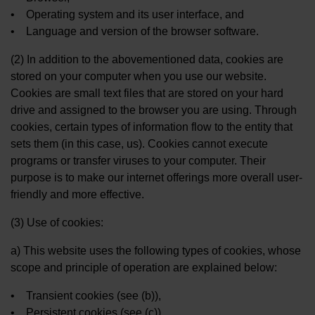
• Operating system and its user interface, and
• Language and version of the browser software.
(2) In addition to the abovementioned data, cookies are
stored on your computer when you use our website.
Cookies are small text files that are stored on your hard
drive and assigned to the browser you are using. Through
cookies, certain types of information flow to the entity that
sets them (in this case, us). Cookies cannot execute
programs or transfer viruses to your computer. Their
purpose is to make our internet offerings more overall user-
friendly and more effective.
(3) Use of cookies:
a) This website uses the following types of cookies, whose
scope and principle of operation are explained below:
• Transient cookies (see (b)),
• Persistent cookies (see (c)).