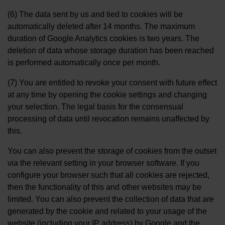
(6) The data sent by us and tied to cookies will be
automatically deleted after 14 months. The maximum
duration of Google Analytics cookies is two years. The
deletion of data whose storage duration has been reached
is performed automatically once per month.
(7) You are entitled to revoke your consent with future effect
at any time by opening the cookie settings and changing
your selection. The legal basis for the consensual
processing of data until revocation remains unaffected by
this.
You can also prevent the storage of cookies from the outset
via the relevant setting in your browser software. If you
configure your browser such that all cookies are rejected,
then the functionality of this and other websites may be
limited. You can also prevent the collection of data that are
generated by the cookie and related to your usage of the
website (including your IP address) by Google and the