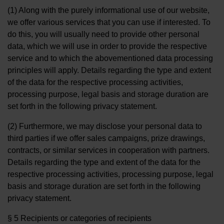
(1) Along with the purely informational use of our website,
we offer various services that you can use if interested. To
do this, you will usually need to provide other personal
data, which we will use in order to provide the respective
service and to which the abovementioned data processing
principles will apply. Details regarding the type and extent
of the data for the respective processing activities,
processing purpose, legal basis and storage duration are
set forth in the following privacy statement.
(2) Furthermore, we may disclose your personal data to
third parties if we offer sales campaigns, prize drawings,
contracts, or similar services in cooperation with partners.
Details regarding the type and extent of the data for the
respective processing activities, processing purpose, legal
basis and storage duration are set forth in the following
privacy statement.
§ 5 Recipients or categories of recipients